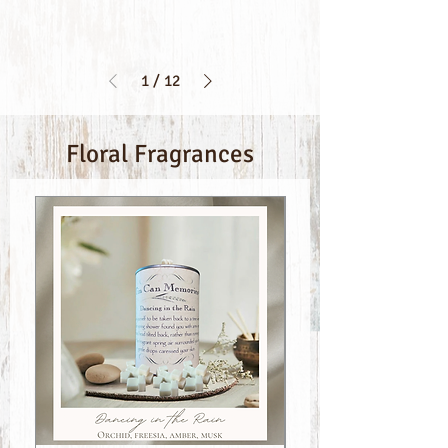
1
/
12
Floral Fragrances