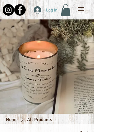
Log In
Home
All Products