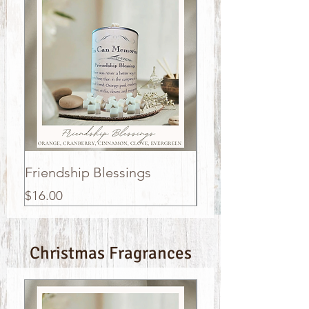
Friendship Blessings
Sleigh Bells
Price
Price
$16.00
$16.00
Christmas Fragrances