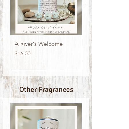
A River's Welcome
The Stockings w
Hung
Price
$16.00
Price
$16.00
Other Fragrances