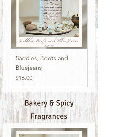
Saddles, Boots and
Kettle Cooked 
Bluejeans
Popcorn
Price
Price
$16.00
$16.00
Bakery & Spicy
Fragrances