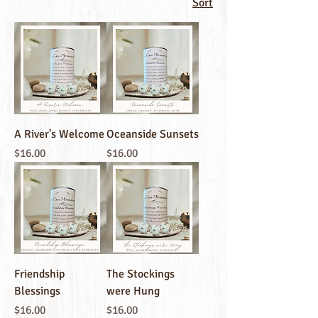
Sort
A River's Welcome
Oceanside Sunsets
Price
Price
$16.00
$16.00
Friendship
The Stockings
Blessings
were Hung
Price
Price
$16.00
$16.00