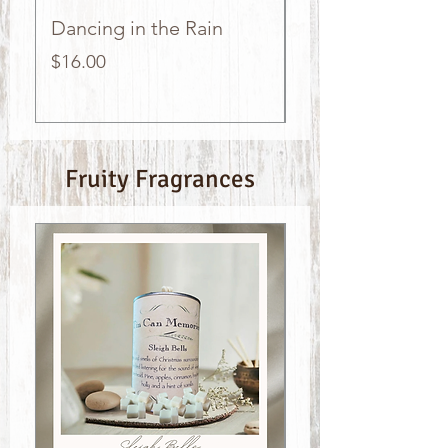
Dancing in the Rain
Country Meado
Price
Price
$16.00
$16.00
Fruity Fragrances