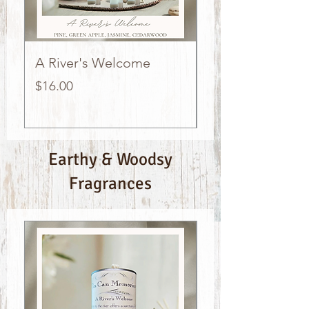
A River's Welcome
Oceanside Suns
Price
Price
$16.00
$16.00
Earthy & Woodsy
Fragrances