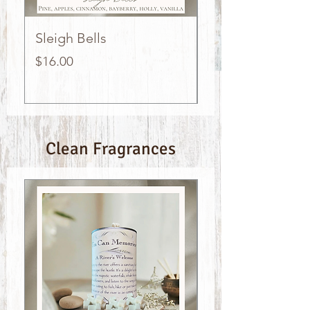
Sleigh Bells
Island Time
Price
Price
$16.00
$16.00
Clean Fragrances